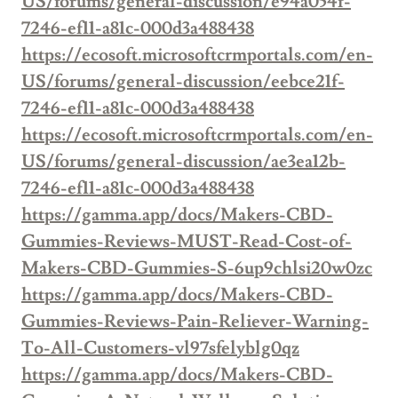
US/forums/general-discussion/e94a054f-
7246-ef11-a81c-000d3a488438
https://ecosoft.microsoftcrmportals.com/en-
US/forums/general-discussion/eebce21f-
7246-ef11-a81c-000d3a488438
https://ecosoft.microsoftcrmportals.com/en-
US/forums/general-discussion/ae3ea12b-
7246-ef11-a81c-000d3a488438
https://gamma.app/docs/Makers-CBD-
Gummies-Reviews-MUST-Read-Cost-of-
Makers-CBD-Gummies-S-6up9chlsi20w0zc
https://gamma.app/docs/Makers-CBD-
Gummies-Reviews-Pain-Reliever-Warning-
To-All-Customers-vl97sfelyblg0qz
https://gamma.app/docs/Makers-CBD-