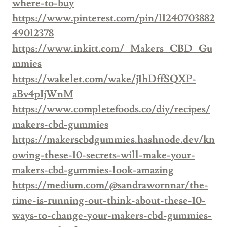
where-to-buy
https://www.pinterest.com/pin/11240703882
49012378
https://www.inkitt.com/_Makers_CBD_Gu
mmies
https://wakelet.com/wake/j1hDffSQXP-
aBv4pIjWnM
https://www.completefoods.co/diy/recipes/
makers-cbd-gummies
https://makerscbdgummies.hashnode.dev/kn
owing-these-10-secrets-will-make-your-
makers-cbd-gummies-look-amazing
https://medium.com/@sandrawornnar/the-
time-is-running-out-think-about-these-10-
ways-to-change-your-makers-cbd-gummies-