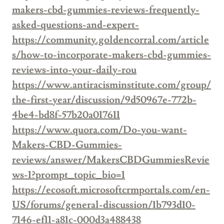
makers-cbd-gummies-reviews-frequently-
asked-questions-and-expert-
https://community.goldencorral.com/article
s/how-to-incorporate-makers-cbd-gummies-
reviews-into-your-daily-rou
https://www.antiracisminstitute.com/group/
the-first-year/discussion/9d50967e-772b-
4be4-bd8f-57b20a017611
https://www.quora.com/Do-you-want-
Makers-CBD-Gummies-
reviews/answer/MakersCBDGummiesRevie
ws-1?prompt_topic_bio=1
https://ecosoft.microsoftcrmportals.com/en-
US/forums/general-discussion/1b793d10-
7146-ef11-a81c-000d3a488438