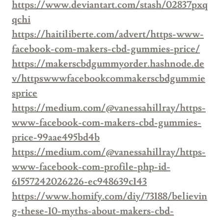
https://www.deviantart.com/stash/02837pxq
qchi
https://haitiliberte.com/advert/https-www-
facebook-com-makers-cbd-gummies-price/
https://makerscbdgummyorder.hashnode.de
v/httpswwwfacebookcommakerscbdgummie
sprice
https://medium.com/@vanessahillray/https-
www-facebook-com-makers-cbd-gummies-
price-99aae495bd4b
https://medium.com/@vanessahillray/https-
www-facebook-com-profile-php-id-
61557242026226-ec948639c143
https://www.homify.com/diy/73188/believin
g-these-10-myths-about-makers-cbd-