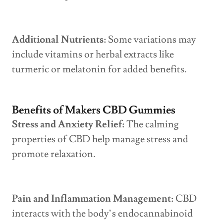
Additional Nutrients:
Some variations may
include vitamins or herbal extracts like
turmeric or melatonin for added benefits.
Benefits of Makers CBD Gummies
Stress and Anxiety Relief:
The calming
properties of CBD help manage stress and
promote relaxation.
Pain and Inflammation Management:
CBD
interacts with the body’s endocannabinoid