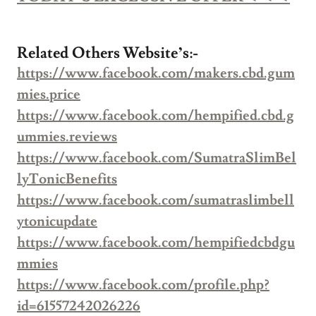
Related Others Website’s:-
https://www.facebook.com/makers.cbd.gum
mies.price
https://www.facebook.com/hempified.cbd.g
ummies.reviews
https://www.facebook.com/SumatraSlimBel
lyTonicBenefits
https://www.facebook.com/sumatraslimbell
ytonicupdate
https://www.facebook.com/hempifiedcbdgu
mmies
https://www.facebook.com/profile.php?
id=61557242026226