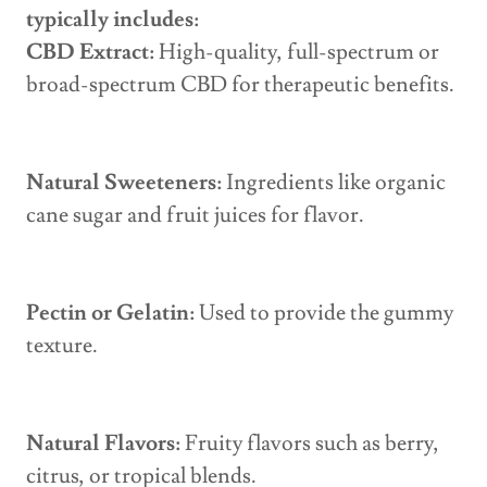
typically includes:
CBD Extract:
High-quality, full-spectrum or
broad-spectrum CBD for therapeutic benefits.
Natural Sweeteners:
Ingredients like organic
cane sugar and fruit juices for flavor.
Pectin or Gelatin:
Used to provide the gummy
texture.
Natural Flavors:
Fruity flavors such as berry,
citrus, or tropical blends.