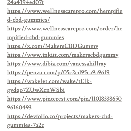
24a4394ed07f
https://www.wellnesscarepro.com/hempifie
d-cbd-gummies/
https://www.wellnesscarepro.com/order/he
mpified-cbd-gummies
https://x.com/MakersCBDGummy
https://www.inkitt.com/makerscbdgummy
https://www.dibiz.com/vanessahillray
https://penzu.com/p/05c2cd95ca9a96f9
https://wakelet.com/wake/tElk-
gydqo7ZUwXcnWSbi
https://www.pinterest.com/pin/11018338650
96160493
https://devfolio.co/projects/makers-cbd-
gummies-7a2c