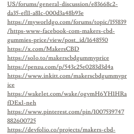
US/forums/general-discussion/e83668c2-
da35-ef11-a81c-000d3a48b93e
https://myworldgo.com/forums/topic/155839
/https-www-facebook-com-makers-cbd-
gummies-price/view/post_id/1648550
https://x.com/MakersCBD
https://solo.to/makerscbdgummyprice
https://penzu.com/p/543c25e0283d3d4a
https://www.inkitt.com/makerscbdgummypr
ice
https://wakelet.com/wake/ogvmH6YH1HRa
fDExl-neh
https://www.pinterest.com/pin/1007539747
882600725
https://devfolio.co/projects/makers-cbd-