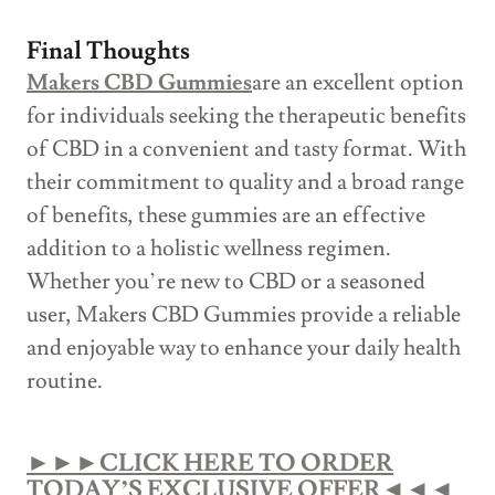
Final Thoughts
Makers CBD Gummies
are an excellent option
for individuals seeking the therapeutic benefits
of CBD in a convenient and tasty format. With
their commitment to quality and a broad range
of benefits, these gummies are an effective
addition to a holistic wellness regimen.
Whether you’re new to CBD or a seasoned
user, Makers CBD Gummies provide a reliable
and enjoyable way to enhance your daily health
routine.
►►►CLICK HERE TO ORDER
TODAY’S EXCLUSIVE OFFER◄◄◄