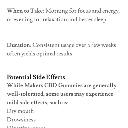
When to Take:
Morning for focus and energy,
or evening for relaxation and better sleep.
Duration:
Consistent usage over a few weeks
often yields optimal results.
Potential Side Effects
While Makers CBD Gummies are generally
well-tolerated, some users may experience
mild side effects, such as:
Dry mouth
Drowsiness