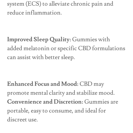
system (ECS) to alleviate chronic pain and
reduce inflammation.
Improved Sleep Quality:
Gummies with
added melatonin or specific CBD formulations
can assist with better sleep.
Enhanced Focus and Mood:
CBD may
promote mental clarity and stabilize mood.
Convenience and Discretion:
Gummies are
portable, easy to consume, and ideal for
discreet use.