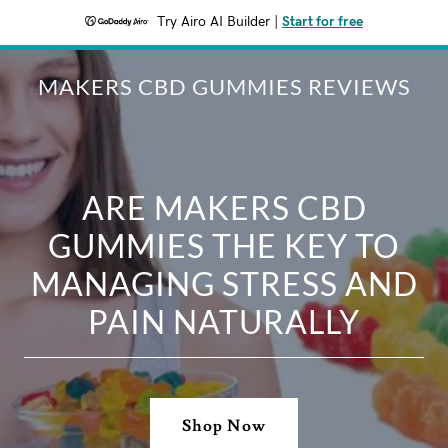
Try Airo AI Builder
|
Start for free
MAKERS CBD GUMMIES REVIEWS
ARE MAKERS CBD
GUMMIES THE KEY TO
MANAGING STRESS AND
PAIN NATURALLY
Shop Now