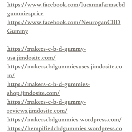
https://www.facebook.com/lucannafarmscbd
gummiesprice
https://www.facebook.com/NeuroganCBD
Gummy
https://makers-c-b-d-gummy-
usa.jimdosite.com/
https://makerscbdgummiesuses.jimdosite.co
m/
https://makers-c-b-d-gummies-
shop.jimdosite.com/
https://makers-c-b-d-gummy-
reviews.jimdosite.com/
https://makerscbdgummies.wordpress.com/
https://hempifiedcbdgummies.wordpress.co