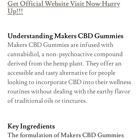
Get Official Website Visit Now Hurry
Up!!!
Understanding Makers CBD Gummies
Makers CBD Gummies are infused with
cannabidiol, a non-psychoactive compound
derived from the hemp plant. They offer an
accessible and tasty alternative for people
looking to incorporate CBD into their wellness
routines without dealing with the earthy flavor
of traditional oils or tinctures.
Key Ingredients
The formulation of Makers CBD Gummies