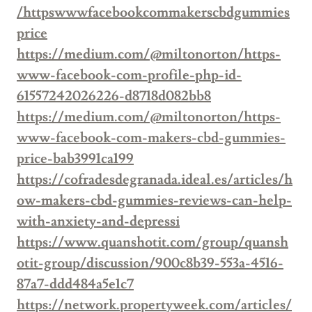
/httpswwwfacebookcommakerscbdgummies
price
https://medium.com/@miltonorton/https-
www-facebook-com-profile-php-id-
61557242026226-d8718d082bb8
https://medium.com/@miltonorton/https-
www-facebook-com-makers-cbd-gummies-
price-bab3991ca199
https://cofradesdegranada.ideal.es/articles/h
ow-makers-cbd-gummies-reviews-can-help-
with-anxiety-and-depressi
https://www.quanshotit.com/group/quansh
otit-group/discussion/900c8b39-553a-4516-
87a7-ddd484a5e1c7
https://network.propertyweek.com/articles/