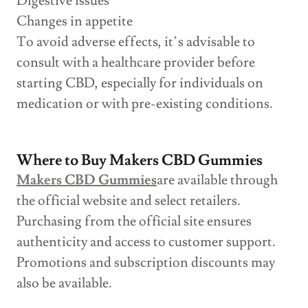
Digestive issues
Changes in appetite
To avoid adverse effects, it’s advisable to
consult with a healthcare provider before
starting CBD, especially for individuals on
medication or with pre-existing conditions.
Where to Buy Makers CBD Gummies
Makers CBD Gummies
are available through
the official website and select retailers.
Purchasing from the official site ensures
authenticity and access to customer support.
Promotions and subscription discounts may
also be available.