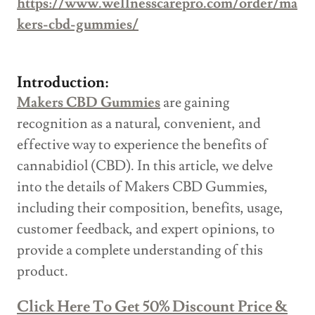
https://www.wellnesscarepro.com/order/ma
kers-cbd-gummies/
Introduction:
Makers CBD Gummies
are gaining
recognition as a natural, convenient, and
effective way to experience the benefits of
cannabidiol (CBD). In this article, we delve
into the details of Makers CBD Gummies,
including their composition, benefits, usage,
customer feedback, and expert opinions, to
provide a complete understanding of this
product.
Click Here To Get 50% Discount Price &