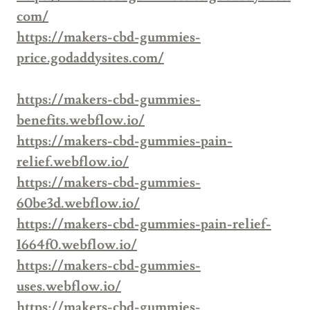
com/
https://makers-cbd-gummies-
price.godaddysites.com/
https://makers-cbd-gummies-
benefits.webflow.io/
https://makers-cbd-gummies-pain-
relief.webflow.io/
https://makers-cbd-gummies-
60be3d.webflow.io/
https://makers-cbd-gummies-pain-relief-
1664f0.webflow.io/
https://makers-cbd-gummies-
uses.webflow.io/
https://makers-cbd-gummies-