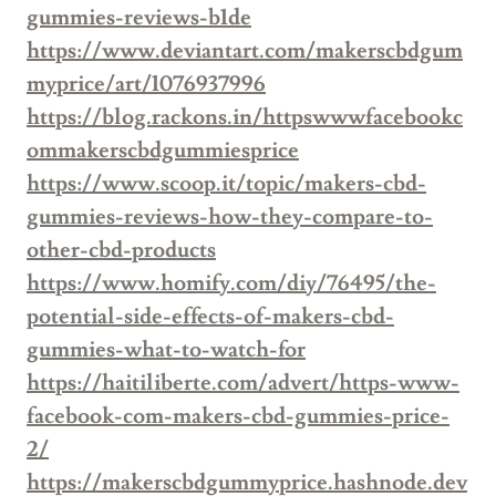
gummies-reviews-b1de
https://www.deviantart.com/makerscbdgum
myprice/art/1076937996
https://blog.rackons.in/httpswwwfacebookc
ommakerscbdgummiesprice
https://www.scoop.it/topic/makers-cbd-
gummies-reviews-how-they-compare-to-
other-cbd-products
https://www.homify.com/diy/76495/the-
potential-side-effects-of-makers-cbd-
gummies-what-to-watch-for
https://haitiliberte.com/advert/https-www-
facebook-com-makers-cbd-gummies-price-
2/
https://makerscbdgummyprice.hashnode.dev