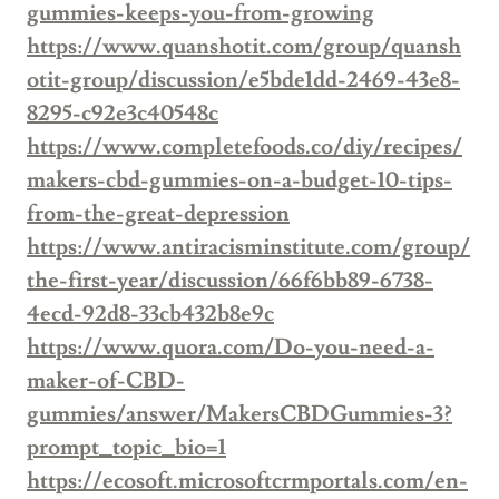
gummies-keeps-you-from-growing
https://www.quanshotit.com/group/quansh
otit-group/discussion/e5bde1dd-2469-43e8-
8295-c92e3c40548c
https://www.completefoods.co/diy/recipes/
makers-cbd-gummies-on-a-budget-10-tips-
from-the-great-depression
https://www.antiracisminstitute.com/group/
the-first-year/discussion/66f6bb89-6738-
4ecd-92d8-33cb432b8e9c
https://www.quora.com/Do-you-need-a-
maker-of-CBD-
gummies/answer/MakersCBDGummies-3?
prompt_topic_bio=1
https://ecosoft.microsoftcrmportals.com/en-