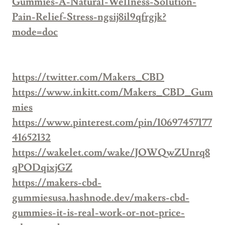
Gummies-A-Natural-Wellness-Solution-
Pain-Relief-Stress-ngsij8il9qfrgjk?
mode=doc
https://twitter.com/Makers_CBD
https://www.inkitt.com/Makers_CBD_Gum
mies
https://www.pinterest.com/pin/10697457177
41652132
https://wakelet.com/wake/JOWQwZUnrq8
qPODqixjGZ
https://makers-cbd-
gummiesusa.hashnode.dev/makers-cbd-
gummies-it-is-real-work-or-not-price-