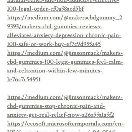
natural-relief-safe-non-addictive-effective-
100-legal-order-cf0a58aed5bf
https://medium.com/@makerscbdgummy_2
9393/makers-cbd-gummies-reviews-
alleviates-anxiety-depression-chronic-pain-
100-safe-or-work-buy-ef7c9d955a45
https://medium.com/@jimsonmack/makers-
cbd-gummies-100-legit-gummies-feel-calm-
and-relaxation-within-few-minutes-
1e76a7c5495f
https://medium.com/@jimsonmack/makers-
cbd-gummies-stop-chronic-pain-and-
anxiety-get-real-relief-now-a26a55a1a5f2
https://ecosoft.microsoftcrmportals.com/en-