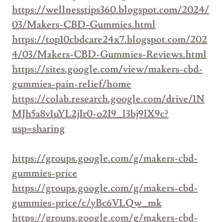
https://wellnesstips360.blogspot.com/2024/
03/Makers-CBD-Gummies.html
https://top10cbdcare24x7.blogspot.com/202
4/03/Makers-CBD-Gummies-Reviews.html
https://sites.google.com/view/makers-cbd-
gummies-pain-relief/home
https://colab.research.google.com/drive/1N
MJh5a8v1uYL2jIr0-o2I9_l3bj9lX9c?
usp=sharing
https://groups.google.com/g/makers-cbd-
gummies-price
https://groups.google.com/g/makers-cbd-
gummies-price/c/yBc6VLQw_mk
https://groups.google.com/g/makers-cbd-