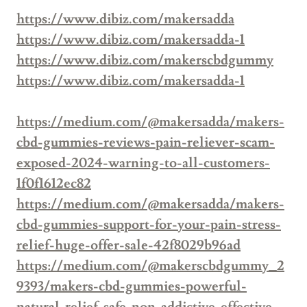
https://www.dibiz.com/makersadda
https://www.dibiz.com/makersadda-1
https://www.dibiz.com/makerscbdgummy
https://www.dibiz.com/makersadda-1
https://medium.com/@makersadda/makers-
cbd-gummies-reviews-pain-reliever-scam-
exposed-2024-warning-to-all-customers-
1f0f1612ec82
https://medium.com/@makersadda/makers-
cbd-gummies-support-for-your-pain-stress-
relief-huge-offer-sale-42f8029b96ad
https://medium.com/@makerscbdgummy_2
9393/makers-cbd-gummies-powerful-