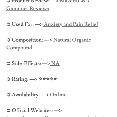
➲ Product Review: —>
Makers CBD
Gummies Reviews
➲ Used For: —>
Anxiety and Pain Relief
➲ Composition: —>
Natural Organic
Compound
➲ Side-Effects: —>
NA
➲ Rating: —> ⭐⭐⭐⭐⭐
➲ Availability: —>
Online
➲ Official Websites: —>