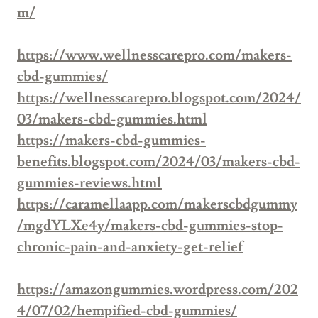
m/
https://www.wellnesscarepro.com/makers-
cbd-gummies/
https://wellnesscarepro.blogspot.com/2024/
03/makers-cbd-gummies.html
https://makers-cbd-gummies-
benefits.blogspot.com/2024/03/makers-cbd-
gummies-reviews.html
https://caramellaapp.com/makerscbdgummy
/mgdYLXe4y/makers-cbd-gummies-stop-
chronic-pain-and-anxiety-get-relief
https://amazongummies.wordpress.com/202
4/07/02/hempified-cbd-gummies/