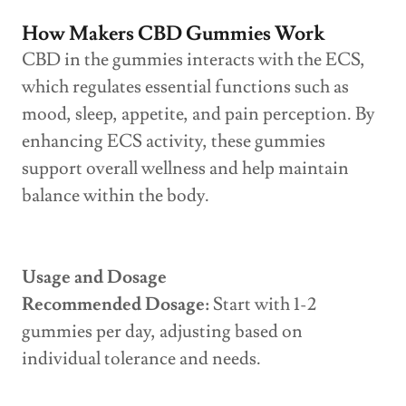
How Makers CBD Gummies Work
CBD in the gummies interacts with the ECS,
which regulates essential functions such as
mood, sleep, appetite, and pain perception. By
enhancing ECS activity, these gummies
support overall wellness and help maintain
balance within the body.
Usage and Dosage
Recommended Dosage:
Start with 1-2
gummies per day, adjusting based on
individual tolerance and needs.