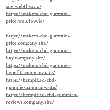
site.webflow.io/
https://makers-cbd-gummies-
price.webflow.io/
https://makers-cbd-gummies-
price.company.site/
https://makers-cbd-gummies-
buy.company.site/
https://makers-cbd-gummies-
benefits.company.site/
https://hempified-cbd-
gummies.company.site/
https://hempified-cbd-gummies-
reviews.company.site/