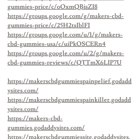
gummies-price/c/oOxmQBisZI8
https://groups.google.com/g/makers-cbd-
gummies-price/c/25H2tsIblFI
https://groups.google.com/u/1/g/makers-
cbd-gummies-usa/c/uiPkOSCERn4
https://groups.google.com/u/2/g/makers-
cbd-gummies-reviews/c/QTTmX6LIP7U
https://makerscbdgummiespainpelief.godadd
ysites.com/
https://makerscbdgummiespainkiller.godadd
ysites.com/
https://makers-cbd-
gummies.godaddysites.com/
https://makerscbdgummiessite.godaddysites.